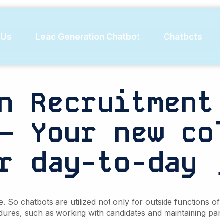
lecting e
 Us
Lead Generation Chatbot
Chatbots
n Recruitment
– Your new co
r day-to-day 
So chatbots are utilized not only for outside functions of 
dures, such as working with candidates and maintaining par