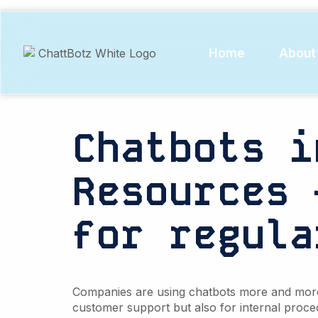
Tag:
Col
data
Home
About
Chatbots i
Resources 
for regula
Companies are using chatbots more and more. 
customer support but also for internal proce