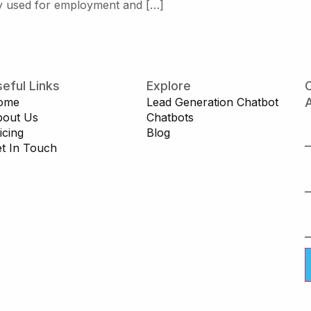
tly used for employment and […]
eful Links
Explore
C
ome
Lead Generation Chatbot
A
bout Us
Chatbots
icing
Blog
t In Touch