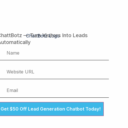
hattBotz — Turn Visitors Into Leads
utomatically
Get $50 Off Lead Generation Chatbot Today!