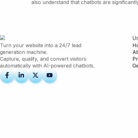
also understand that chatbots are significan
Us
Turn your website into a 24/7 lead
H
generation machine.
A
Capture, qualify, and convert visitors
Pr
automatically with AI-powered chatbots.
Ge