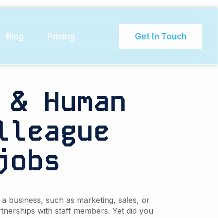
mployee
Blog
Pricing
Get In Touch
 & Human
lleague
jobs
a business, such as marketing, sales, or
tnerships with staff members. Yet did you