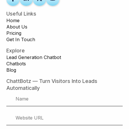
Useful Links
Home
About Us
Pricing
Get In Touch
Explore
Lead Generation Chatbot
Chatbots
Blog
ChattBotz — Turn Visitors Into Leads
Automatically