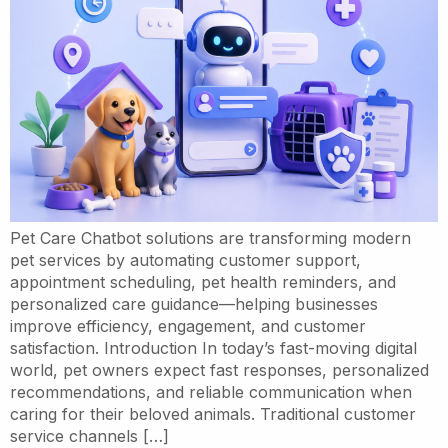
Pet Care Chatbot solutions are transforming modern
pet services by automating customer support,
appointment scheduling, pet health reminders, and
personalized care guidance—helping businesses
improve efficiency, engagement, and customer
satisfaction. Introduction In today’s fast-moving digital
world, pet owners expect fast responses, personalized
recommendations, and reliable communication when
caring for their beloved animals. Traditional customer
service channels […]