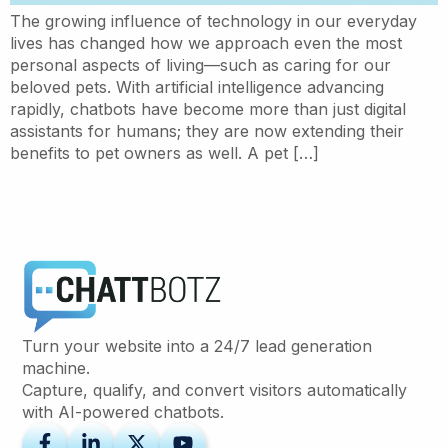
The growing influence of technology in our everyday
lives has changed how we approach even the most
personal aspects of living—such as caring for our
beloved pets. With artificial intelligence advancing
rapidly, chatbots have become more than just digital
assistants for humans; they are now extending their
benefits to pet owners as well. A pet […]
Turn your website into a 24/7 lead generation
machine.
Capture, qualify, and convert visitors automatically
with AI-powered chatbots.