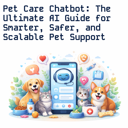
Pet Care Chatbot: The
Ultimate AI Guide for
Smarter, Safer, and
Scalable Pet Support