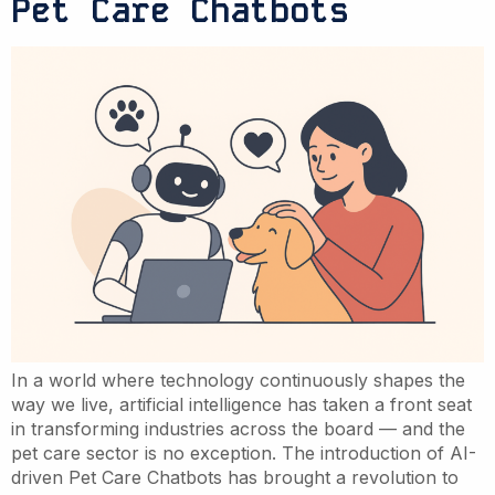
Pet Care Chatbots
In a world where technology continuously shapes the
way we live, artificial intelligence has taken a front seat
in transforming industries across the board — and the
pet care sector is no exception. The introduction of AI-
driven Pet Care Chatbots has brought a revolution to