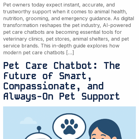
Pet owners today expect instant, accurate, and
trustworthy support when it comes to animal health,
nutrition, grooming, and emergency guidance. As digital
transformation reshapes the pet industry, AI-powered
pet care chatbots are becoming essential tools for
veterinary clinics, pet stores, animal shelters, and pet
service brands. This in-depth guide explores how
modern pet care chatbots […]
Pet Care Chatbot: The
Future of Smart,
Compassionate, and
Always-On Pet Support