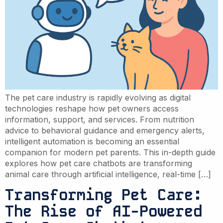
The pet care industry is rapidly evolving as digital
technologies reshape how pet owners access
information, support, and services. From nutrition
advice to behavioral guidance and emergency alerts,
intelligent automation is becoming an essential
companion for modern pet parents. This in-depth guide
explores how pet care chatbots are transforming
animal care through artificial intelligence, real-time […]
Transforming Pet Care:
The Rise of AI-Powered