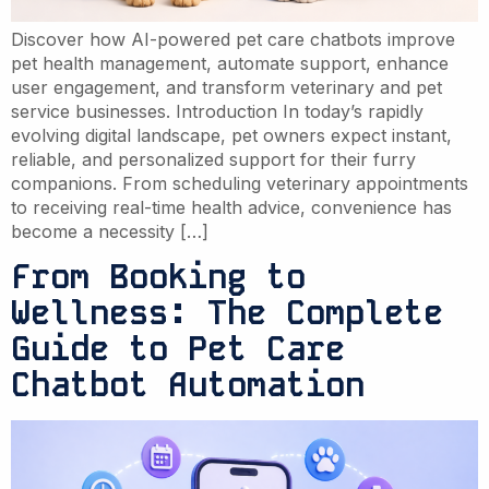
Discover how AI-powered pet care chatbots improve
pet health management, automate support, enhance
user engagement, and transform veterinary and pet
service businesses. Introduction In today’s rapidly
evolving digital landscape, pet owners expect instant,
reliable, and personalized support for their furry
companions. From scheduling veterinary appointments
to receiving real-time health advice, convenience has
become a necessity […]
From Booking to
Wellness: The Complete
Guide to Pet Care
Chatbot Automation