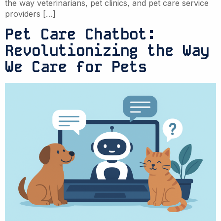
the way veterinarians, pet clinics, and pet care service
providers […]
Pet Care Chatbot:
Revolutionizing the Way
We Care for Pets