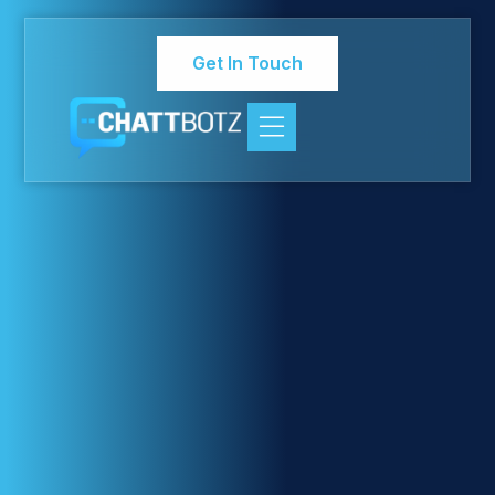
Get In Touch