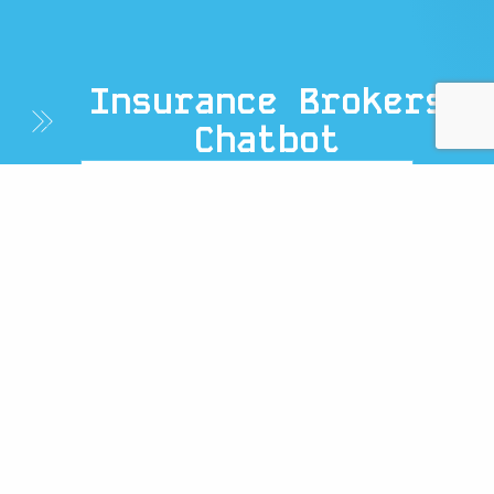
Insurance Brokers
Chatbot
Home
/ Insurance Brokers
Chatbot
Simplify Insurance Quotes
With An AI Insurance Broker
Chatbot