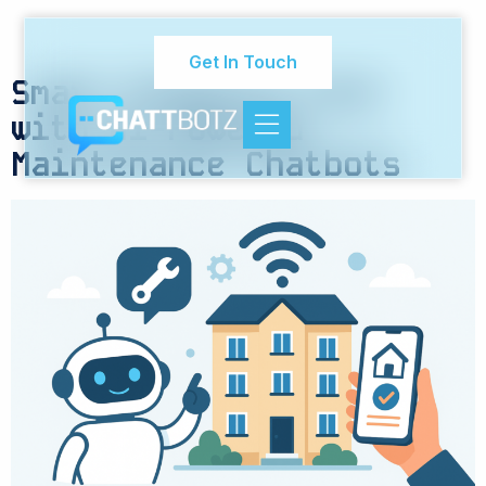
Category:
Tenant
Experience Solutions
Get In Touch
Smart Property Care
with AI-Powered
Maintenance Chatbots