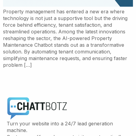
Property management has entered a new era where
technology is not just a supportive tool but the driving
force behind efficiency, tenant satisfaction, and
streamlined operations. Among the latest innovations
reshaping the sector, the AI-powered Property
Maintenance Chatbot stands out as a transformative
solution. By automating tenant communication,
simplifying maintenance requests, and ensuring faster
problem […]
Turn your website into a 24/7 lead generation
machine.