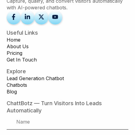
Capture, qualify, and convert visitors automatically
with AI-powered chatbots.
Useful Links
Home
About Us
Pricing
Get In Touch
Explore
Lead Generation Chatbot
Chatbots
Blog
ChattBotz — Turn Visitors Into Leads
Automatically