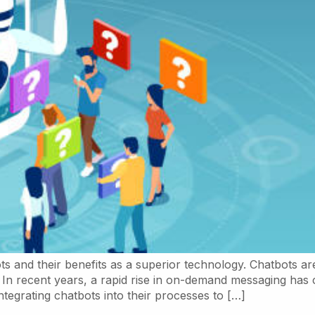
s and their benefits as a superior technology. Chatbots ar
s. In recent years, a rapid rise in on-demand messaging 
egrating chatbots into their processes to […]