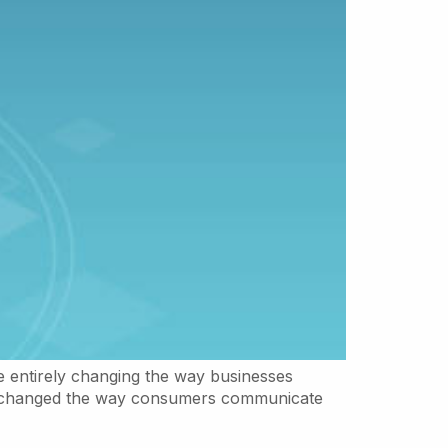
e entirely changing the way businesses
has changed the way consumers communicate