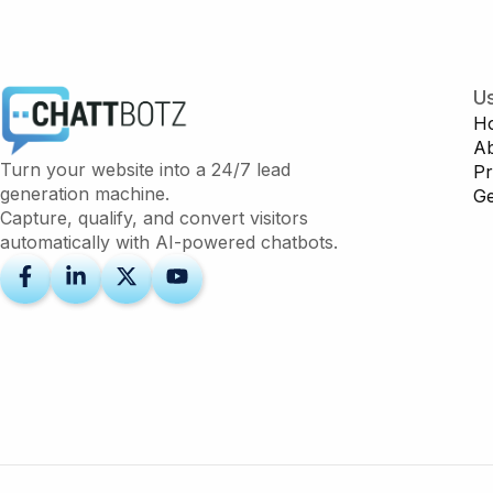
Us
H
A
Turn your website into a 24/7 lead
Pr
generation machine.
Ge
Capture, qualify, and convert visitors
automatically with AI-powered chatbots.