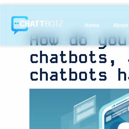
Tag:
Ret
Home
About
How do you
chatbots, 
chatbots h