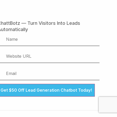
hattBotz — Turn Visitors Into Leads
utomatically
Get $50 Off Lead Generation Chatbot Today!