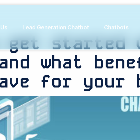
ail
 Us
Lead Generation Chatbot
Chatbots
 get started 
and what bene
ave for your 