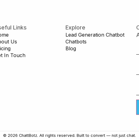
eful Links
Explore
C
ome
Lead Generation Chatbot
A
bout Us
Chatbots
icing
Blog
t In Touch
© 2026 ChattBotz. All rights reserved. Built to convert — not just chat.