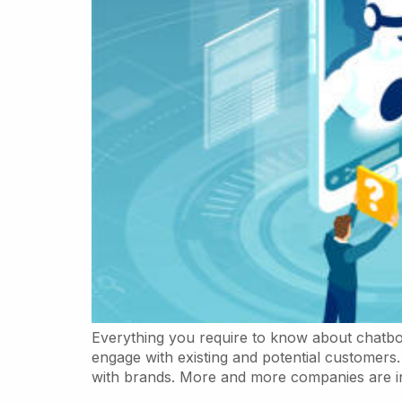
Everything you require to know about chatbot
engage with existing and potential customer
with brands. More and more companies are int