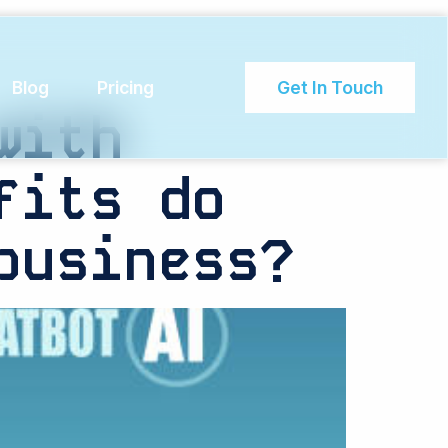
Blog
Pricing
Get In Touch
with
fits do
business?