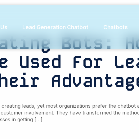
duces chur
 Us
Lead Generation Chatbot
Chatbots
ating
Bots:
H
e
Used
For
Le
heir
Advantag
reating leads, yet most organizations prefer the chatbot a
 customer involvement. They have transformed the method 
sses in getting […]