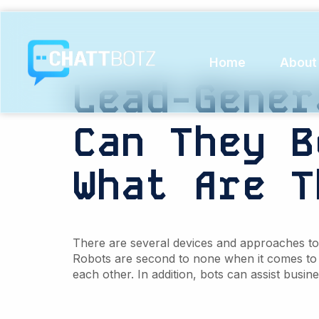
Tag:
Re
Home
About
Lead-Gener
Can
They
B
What Are
T
There are several devices and approaches to c
Robots are second to none when it comes to
each other. In addition, bots can assist busine