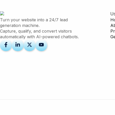
Us
Turn your website into a 24/7 lead
H
generation machine.
A
Capture, qualify, and convert visitors
Pr
automatically with AI-powered chatbots.
Ge