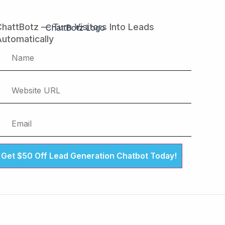
hattBotz — Turn Visitors Into Leads
utomatically
Get $50 Off Lead Generation Chatbot Today!