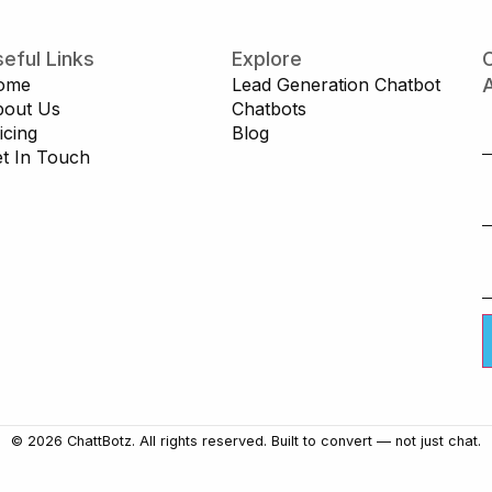
eful Links
Explore
C
ome
Lead Generation Chatbot
A
bout Us
Chatbots
icing
Blog
t In Touch
© 2026 ChattBotz. All rights reserved. Built to convert — not just chat.