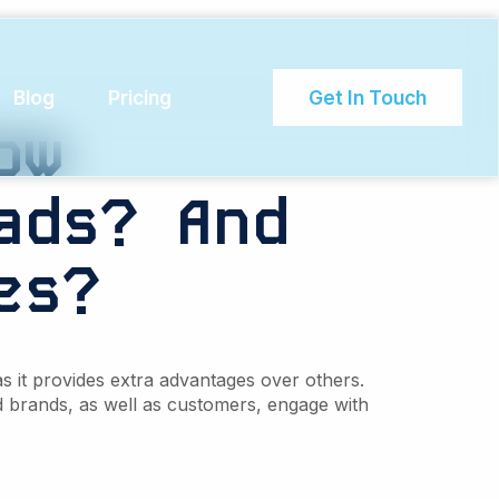
n rate
Blog
Pricing
Get In Touch
ow
ads?
And
es?
s it provides extra advantages over others.
brands, as well as customers, engage with