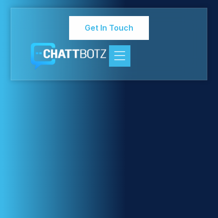
Get In Touch