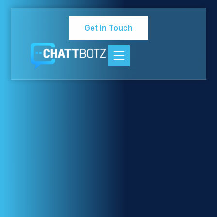
Get In Touch