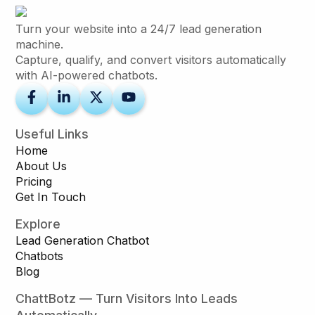
Turn your website into a 24/7 lead generation
machine.
Capture, qualify, and convert visitors automatically
with AI-powered chatbots.
Useful Links
Home
About Us
Pricing
Get In Touch
Explore
Lead Generation Chatbot
Chatbots
Blog
ChattBotz — Turn Visitors Into Leads