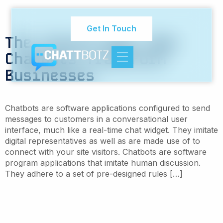
Tag:
AI employment
innovation
Get In Touch
The Future Now: How
Chatbots Transform
Businesses
Chatbots are software applications configured to send
messages to customers in a conversational user
interface, much like a real-time chat widget. They imitate
digital representatives as well as are made use of to
connect with your site visitors. Chatbots are software
program applications that imitate human discussion.
They adhere to a set of pre-designed rules […]