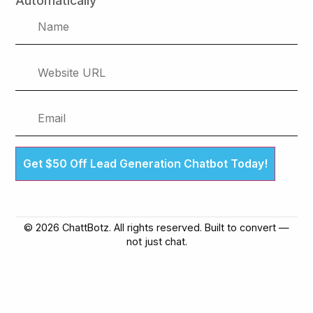
Automatically
Get $50 Off Lead Generation Chatbot Today!
© 2026 ChattBotz. All rights reserved. Built to convert —
not just chat.